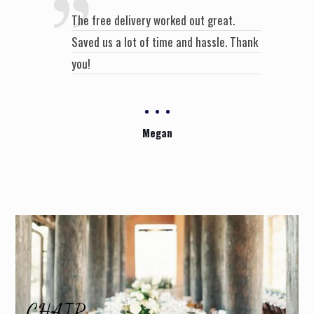
The free delivery worked out great.
Saved us a lot of time and hassle. Thank
you!
Megan
CHAIR