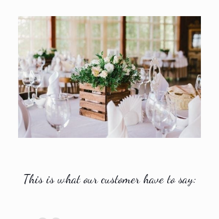
This is what our customer have to say: