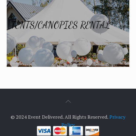
TENTS/CANOPIES RENTAL
© 2024 Event Delivered. All Rights Reserved.
Privacy
Policy