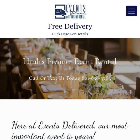
Free Delivery
Click Here For Details
Utah's Premier Event Rental
Call Or Text Us Today 801-850-3783
Here at Events Delivered, our most
important event is yours!