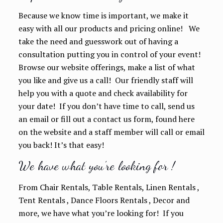
Because we know time is important, we make it
easy with all our products and pricing online! We
take the need and guesswork out of having a
consultation putting you in control of your event!
Browse our website offerings, make a list of what
you like and give us a call! Our friendly staff will
help you with a quote and check availability for
your date! If you don’t have time to call, send us
an email or fill out a contact us form, found here
on the website and a staff member will call or email
you back! It’s that easy!
We have what you’re looking for !
From Chair Rentals, Table Rentals, Linen Rentals ,
Tent Rentals , Dance Floors Rentals , Decor and
more, we have what you’re looking for! If you