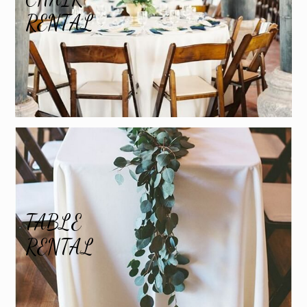
RENTAL
TABLE
RENTAL