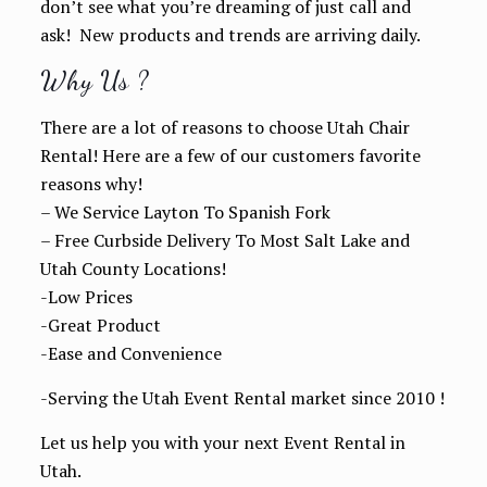
don’t see what you’re dreaming of just call and
ask! New products and trends are arriving daily.
Why Us ?
There are a lot of reasons to choose Utah Chair
Rental! Here are a few of our customers favorite
reasons why!
– We Service Layton To Spanish Fork
– Free Curbside Delivery To Most Salt Lake and
Utah County Locations!
-Low Prices
-Great Product
-Ease and Convenience
-Serving the Utah Event Rental market since 2010 !
Let us help you with your next Event Rental in
Utah.