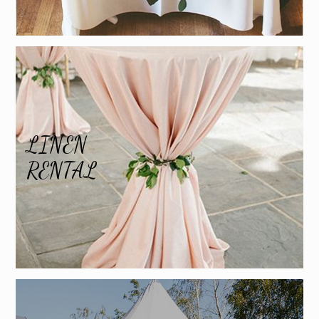
LINEN
RENTAL