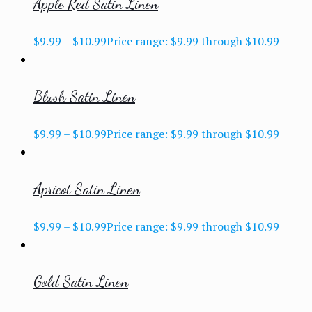
Apple Red Satin Linen
$
9.99
–
$
10.99
Price range: $9.99 through $10.99
Blush Satin Linen
$
9.99
–
$
10.99
Price range: $9.99 through $10.99
Apricot Satin Linen
$
9.99
–
$
10.99
Price range: $9.99 through $10.99
Gold Satin Linen