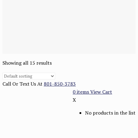
Showing all 15 results
Call Or Text Us At
801-850-3783
0
items
View Cart
X
No products in the list