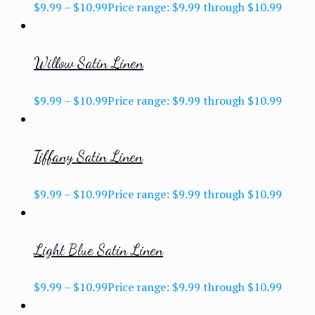
$
9.99
–
$
10.99
Price range: $9.99 through $10.99
Willow Satin Linen
$
9.99
–
$
10.99
Price range: $9.99 through $10.99
Tiffany Satin Linen
$
9.99
–
$
10.99
Price range: $9.99 through $10.99
Light Blue Satin Linen
$
9.99
–
$
10.99
Price range: $9.99 through $10.99