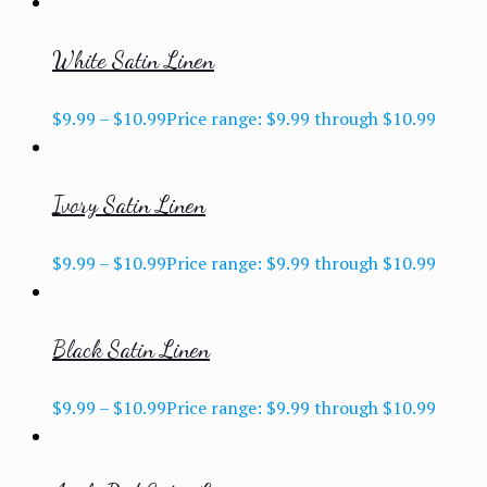
White Satin Linen
$
9.99
–
$
10.99
Price range: $9.99 through $10.99
Ivory Satin Linen
$
9.99
–
$
10.99
Price range: $9.99 through $10.99
Black Satin Linen
$
9.99
–
$
10.99
Price range: $9.99 through $10.99