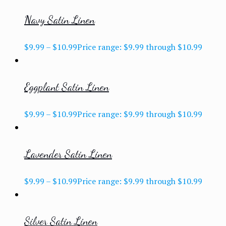
Navy Satin Linen
$
9.99
–
$
10.99
Price range: $9.99 through $10.99
Eggplant Satin Linen
$
9.99
–
$
10.99
Price range: $9.99 through $10.99
Lavender Satin Linen
$
9.99
–
$
10.99
Price range: $9.99 through $10.99
Silver Satin Linen