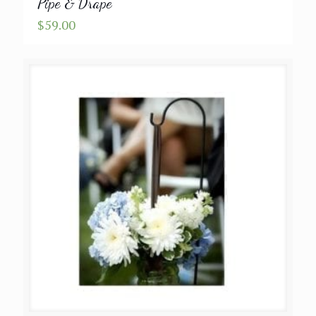
Pipe & Drape
$
59.00