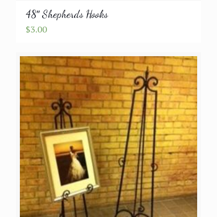
48″ Shepherds Hooks
$
3.00