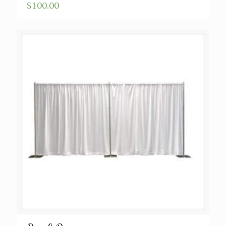
$
100.00