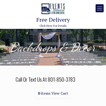
Free Delivery
Click Here For Details
Backdrops & Decor
Call Or Text Us At
801-850-3783
0
items
View Cart