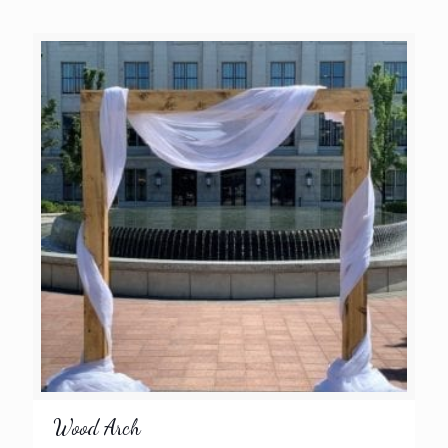
Wood Arch