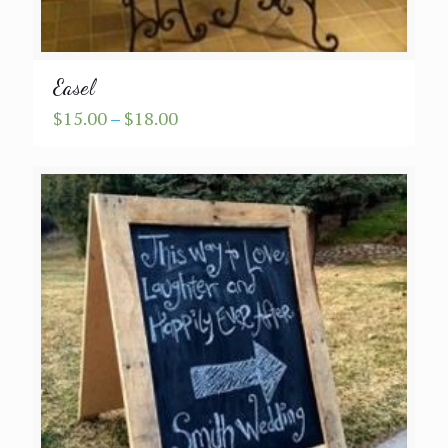
Easel
Price
$
15.00
–
$
18.00
range:
$15.00
through
$18.00