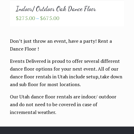
Indoor/ Outdoor Oak Dance Floor
Price
$
275.00
–
$
675.00
range:
$275.00
through
Don’t just throw an event, have a party! Rent a
$675.00
Dance Floor !
Events Delivered is proud to offer several different
dance floor options for your next event. All of our
dance floor rentals in Utah include setup,take down
and sub floor for most locations.
Our Utah dance floor rentals are indoor/ outdoor
and do not need to be covered in case of
incremental weather.