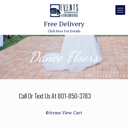
Free Delivery
Click Here For Details
Dance Floors
Call Or Text Us At
801-850-3783
0
items
View Cart