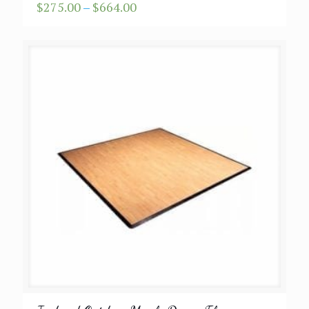
Price
$
275.00
–
$
664.00
range:
$275.00
through
$664.00