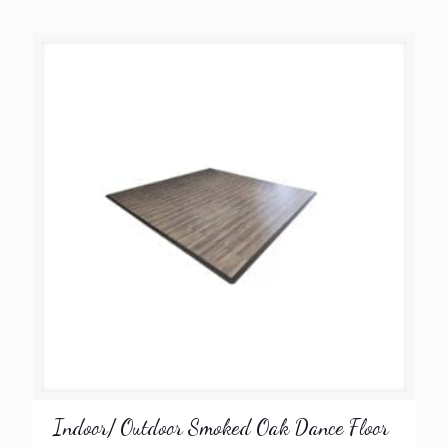
Indoor/ Outdoor Smoked Oak Dance Floor