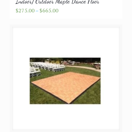
Indoor/ Outdoor Maple Dance Floor
Price
$
275.00
–
$
665.00
range:
$275.00
through
$665.00