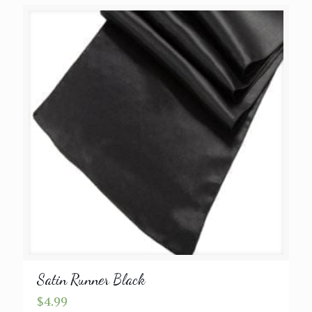
Satin Runner Black
$
4.99