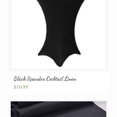
Black Spandex Cocktail Linen
$
10.99