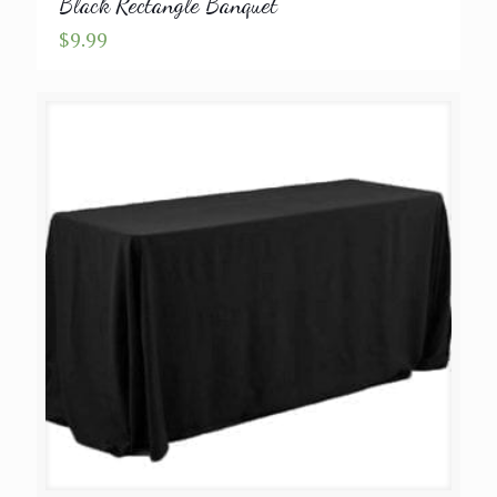
Black Rectangle Banquet
$
9.99