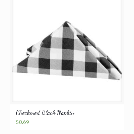
through
$9.99
Checkered Black Napkin
$
0.69