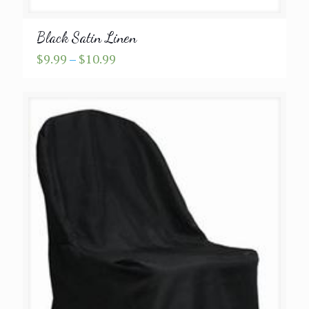
Black Satin Linen
Price
$
9.99
–
$
10.99
range:
$9.99
through
$10.99