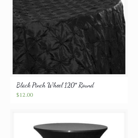
Black Pinch Wheel 120″ Round
$
12.00