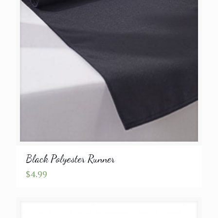
Black Polyester Runner
$
4.99