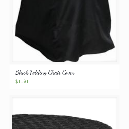
Black Folding Chair Cover
$
1.50