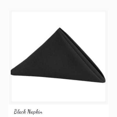
Black Napkin