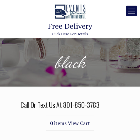
Free Delivery
Click Here For Details
black
Call Or Text Us At
801-850-3783
0
items
View Cart