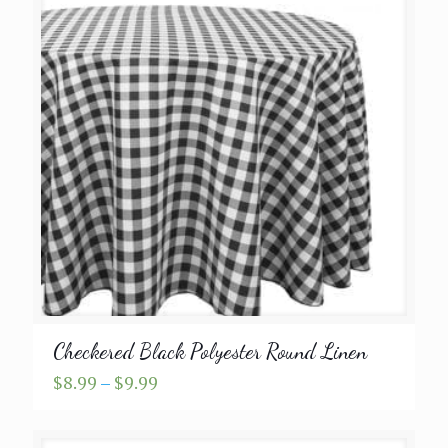
Checkered Black Polyester Round Linen
Price
$
8.99
–
$
9.99
range:
$8.99