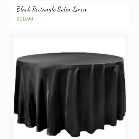
Black Rectangle Satin Linen
$
10.99