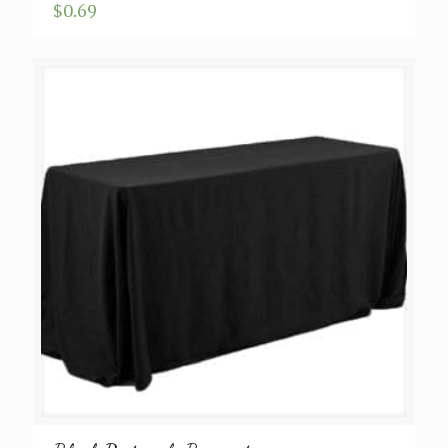
$
0.69