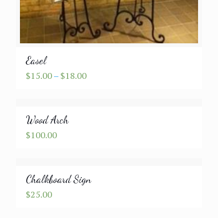
Easel
Price
$
15.00
–
$
18.00
range:
$15.00
through
Wood Arch
$18.00
$
100.00
Chalkboard Sign
$
25.00