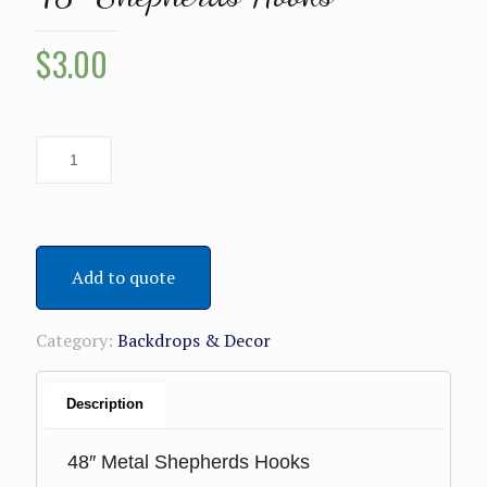
$
3.00
Add to quote
Category:
Backdrops & Decor
Description
48″ Metal Shepherds Hooks