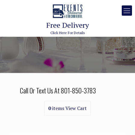
Free Delivery
Click Here For Details
Call Or Text Us At
801-850-3783
0
items
View Cart