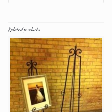
Related products