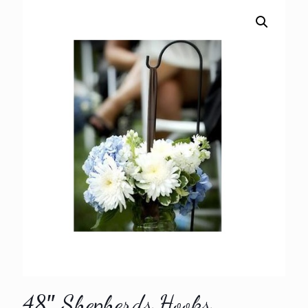
48″ Shepherds Hooks