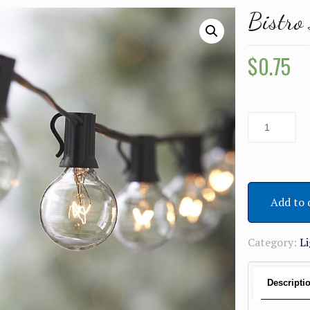
Bistro
$
0.75
Add to 
Category:
L
Descripti