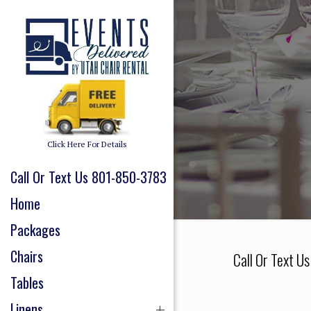
Click Here For Details
Call Or Text Us 801-850-3783
Home
Packages
Chairs
Call Or Text U
Tables
Linens