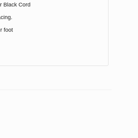
r Black Cord
cing.
r foot