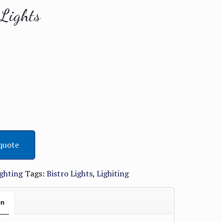
 Lights
quote
ighting
Tags:
Bistro Lights
,
Lighiting
on