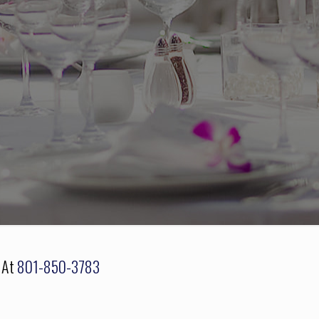
s At
801-850-3783