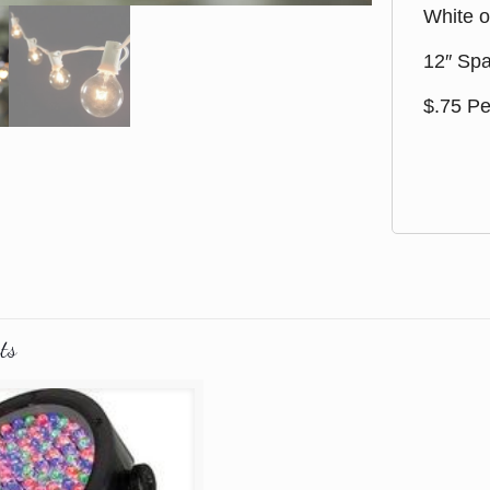
White o
12″ Spa
$.75 Pe
ts