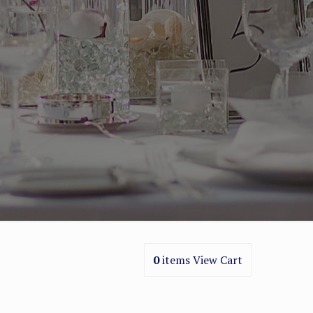
0
items
View Cart