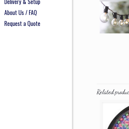
Delivery & Setup
About Us / FAQ
Request a Quote
Related produc