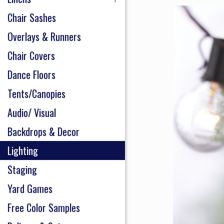
Chair Sashes
Overlays & Runners
Chair Covers
Dance Floors
Tents/Canopies
Audio/ Visual
Backdrops & Decor
Lighting
Staging
Yard Games
Free Color Samples