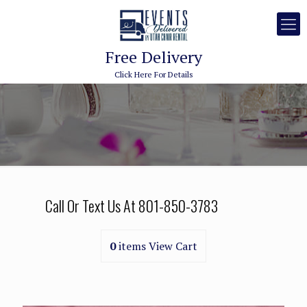
Free Delivery
Click Here For Details
Call Or Text Us At
801-850-3783
0
items
View Cart