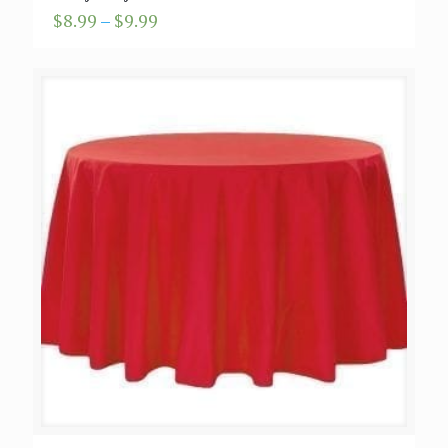
Price
$
8.99
–
$
9.99
range:
$8.99
through
$9.99