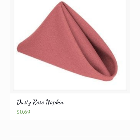
Dusty Rose Napkin
$
0.69