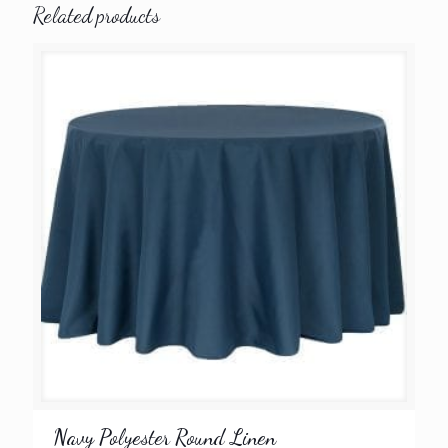
Related products
Navy Polyester Round Linen