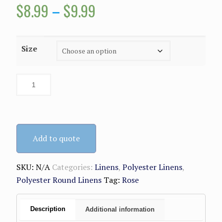
Price
$
8.99
–
$
9.99
range:
$8.99
Size
through
$9.99
Add to quote
SKU:
N/A
Categories:
Linens
,
Polyester Linens
,
Polyester Round Linens
Tag:
Rose
Description
Additional information