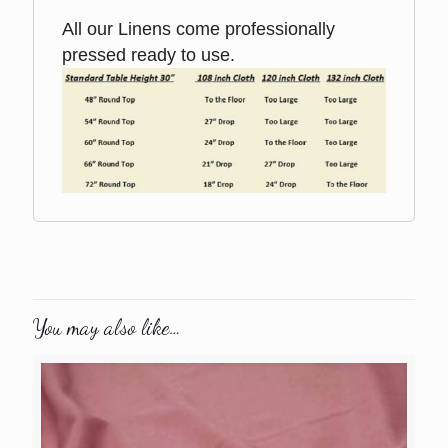
All our Linens come professionally
pressed ready to use.
You may also like…