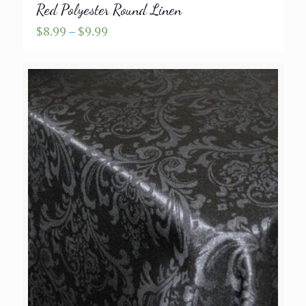
Red Polyester Round Linen
Price
$
8.99
–
$
9.99
range:
$8.99
through
$9.99