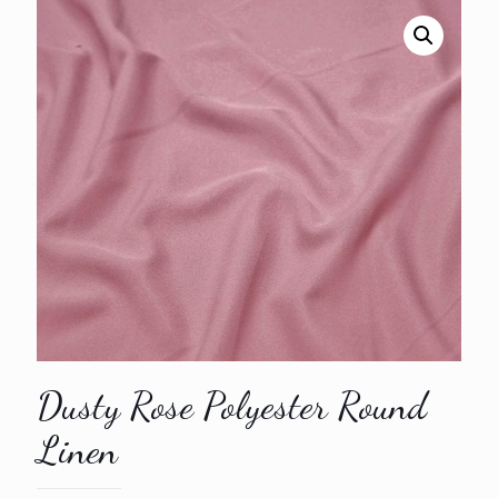
Dusty Rose Polyester Round
Linen