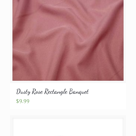
Dusty Rose Rectangle Banquet
$
9.99