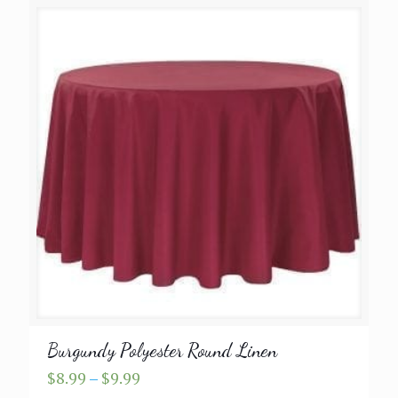
Burgundy Polyester Round Linen
Price
$
8.99
–
$
9.99