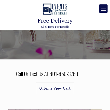
Free Delivery
Click Here For Details
Call Or Text Us At
801-850-3783
0
items
View Cart