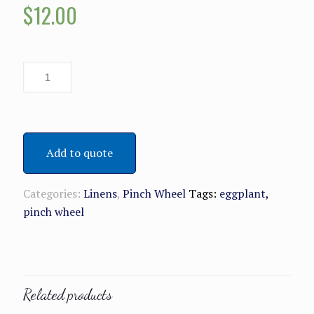
$
12.00
Add to quote
Categories:
Linens
,
Pinch Wheel
Tags:
eggplant
,
pinch wheel
Related products