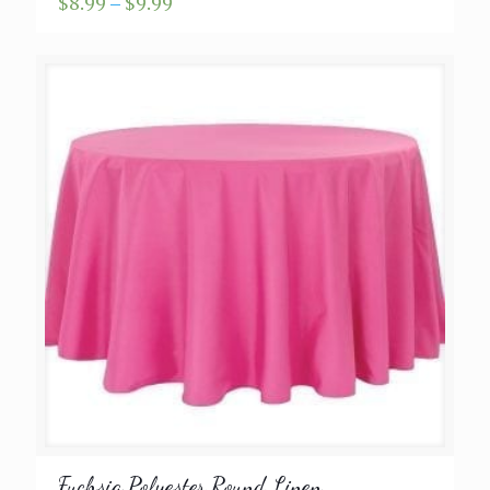
Price
$
8.99
–
$
9.99
range:
$8.99
through
$9.99
Fuchsia Polyester Round Linen