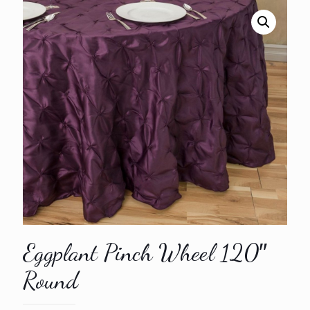
Eggplant Pinch Wheel 120″
Round