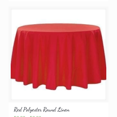
range:
$8.99
through
$9.99
Red Polyester Round Linen