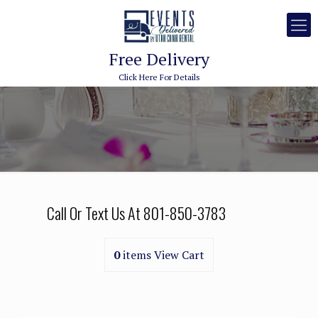
Free Delivery
Click Here For Details
Call Or Text Us At
801-850-3783
0
items
View Cart