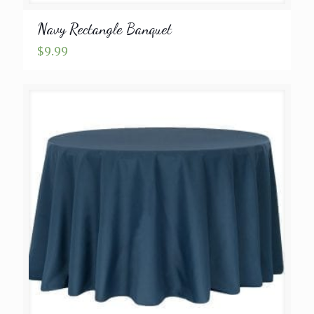
Navy Rectangle Banquet
$
9.99