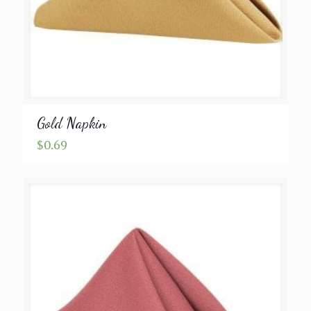
Gold Napkin
$
0.69