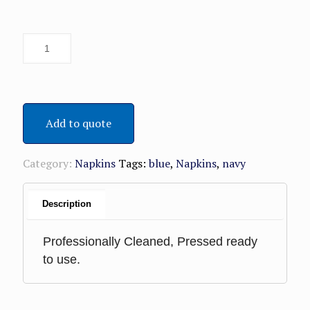
Add to quote
Category:
Napkins
Tags:
blue
,
Napkins
,
navy
Description
Professionally Cleaned, Pressed ready
to use.