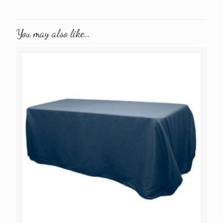
You may also like…