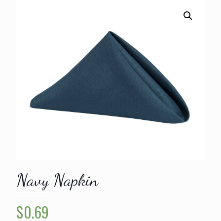
Navy Napkin
$
0.69