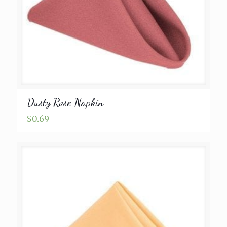
Dusty Rose Napkin
$
0.69