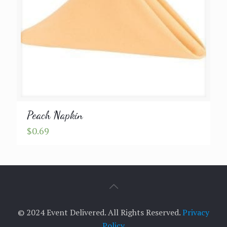
Peach Napkin
$
0.69
© 2024 Event Delivered. All Rights Reserved.
Privacy
Policy