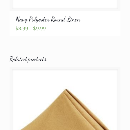
Navy Polyester Round Linen
Price
$
8.99
–
$
9.99
range:
$8.99
through
$9.99
Related products