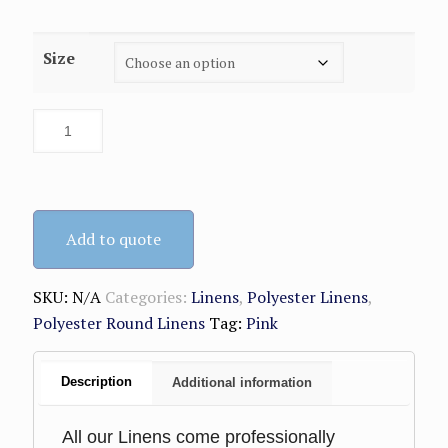
range:
$8.99
Size
through
$9.99
Add to quote
SKU:
N/A
Categories:
Linens
,
Polyester Linens
,
Polyester Round Linens
Tag:
Pink
Description
Additional information
All our Linens come professionally