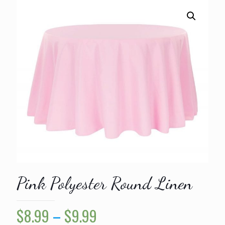
Pink Polyester Round Linen
Price
$
8.99
–
$
9.99