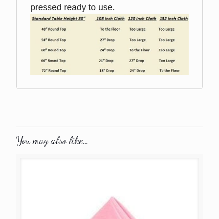
pressed ready to use.
You may also like…