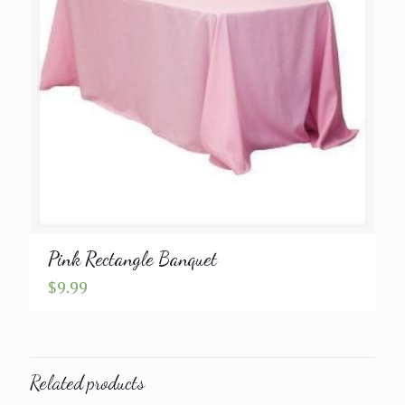
Pink Rectangle Banquet
$
9.99
Related products