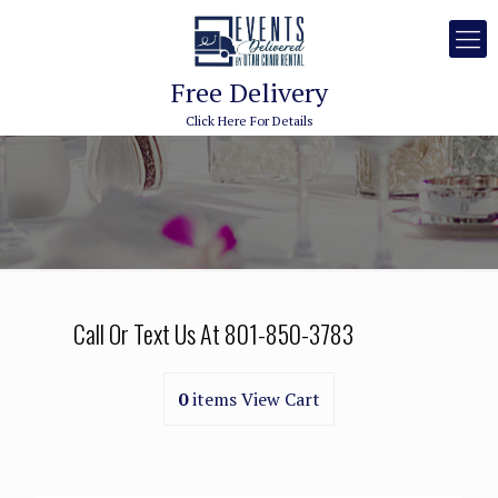
Free Delivery
Click Here For Details
Call Or Text Us At
801-850-3783
0
items
View Cart