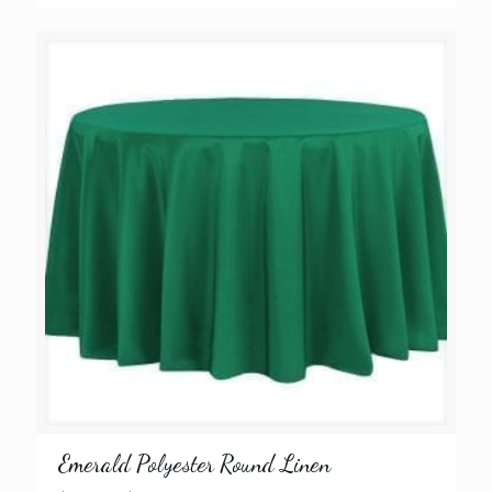
range:
$8.99
through
$9.99
Emerald Polyester Round Linen