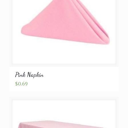
Pink Napkin
$
0.69