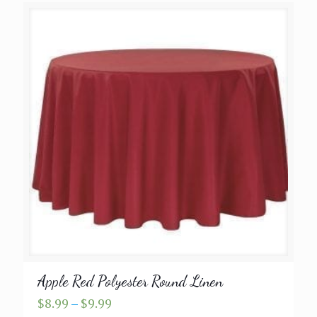
Apple Red Polyester Round Linen
Price
$
8.99
–
$
9.99