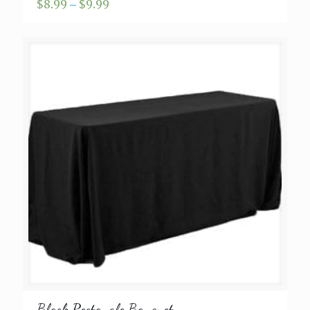
Price
$
8.99
–
$
9.99
range:
$8.99
through
$9.99
Black Rectangle Banquet