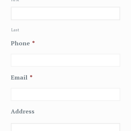
Last
Phone
*
Email
*
Address