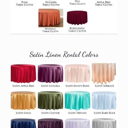
Satin Linen Rental Colors