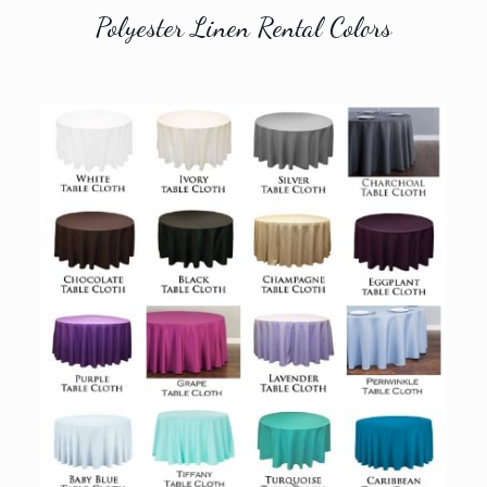
Polyester Linen Rental Colors