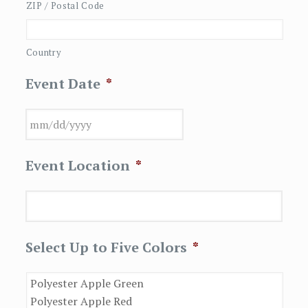
ZIP / Postal Code
Country
Event Date
*
MM
Event Location
*
slash
DD
slash
YYYY
Select Up to Five Colors
*