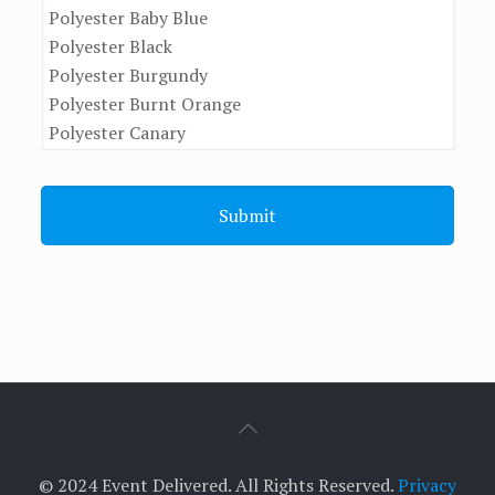
© 2024 Event Delivered. All Rights Reserved.
Privacy