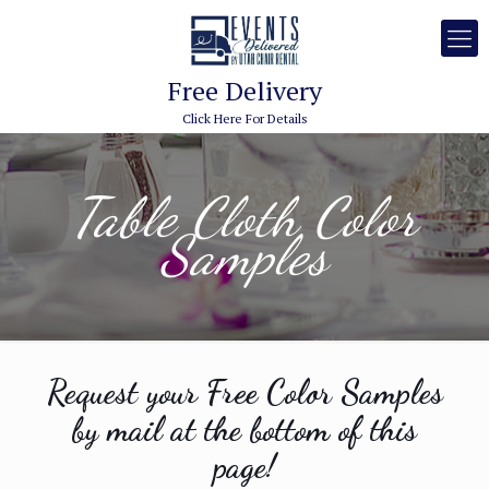
Free Delivery
Click Here For Details
Table Cloth Color
Samples
Request your Free Color Samples
by mail at the bottom of this
page!