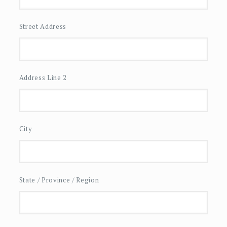
Street Address
Address Line 2
City
State / Province / Region