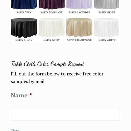
Table Cloth Color Sample Request
Fill out the form below to receive free color
samples by mail
Name
*
First