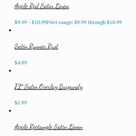
Apple Red Satin Linen
$
9.99
–
$
10.99
Price range: $9.99 through $10.99
Satin Runner Rust
$
4.99
72″ Satin Overlay Burgundy
$
5.99
Apple Rectangle Satin Linen