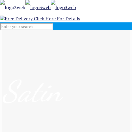
Free Delivery
Click Here For Details
Satin