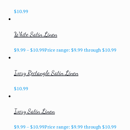
$
10.99
White Satin Linen
$
9.99
–
$
10.99
Price range: $9.99 through $10.99
Ivory Rectangle Satin Linen
$
10.99
Ivory Satin Linen
$
9.99
–
$
10.99
Price range: $9.99 through $10.99