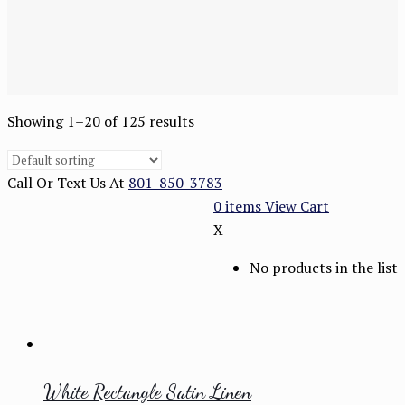
Showing 1–20 of 125 results
Call Or Text Us At
801-850-3783
0
items
View Cart
X
No products in the list
White Rectangle Satin Linen