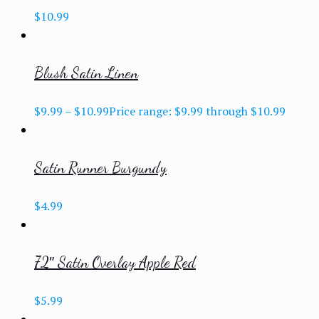
$
10.99
Blush Satin Linen
$
9.99
–
$
10.99
Price range: $9.99 through $10.99
Satin Runner Burgundy
$
4.99
72″ Satin Overlay Apple Red
$
5.99