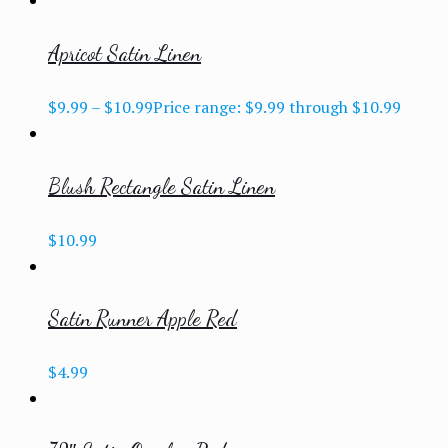
Apricot Satin Linen
$
9.99
–
$
10.99
Price range: $9.99 through $10.99
Blush Rectangle Satin Linen
$
10.99
Satin Runner Apple Red
$
4.99