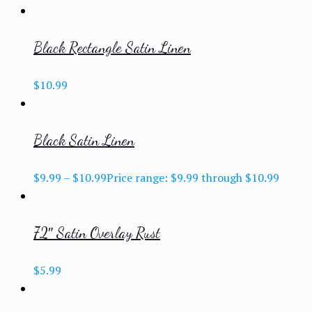
Black Rectangle Satin Linen
$
10.99
Black Satin Linen
$
9.99
–
$
10.99
Price range: $9.99 through $10.99
72″ Satin Overlay Rust
$
5.99