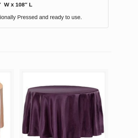
″ W x 108″ L
ionally Pressed and ready to use.