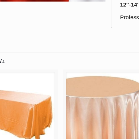
12″-14
Profess
ts