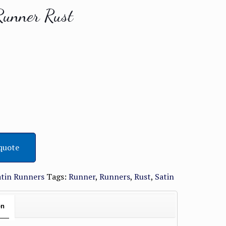
Runner Rust
quote
atin Runners
Tags:
Runner
,
Runners
,
Rust
,
Satin
on