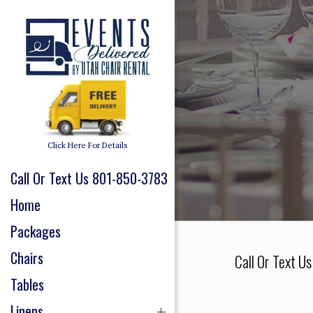
Click Here For Details
Call Or Text Us 801-850-3783
Home
Packages
Chairs
Call Or Text U
Tables
Linens