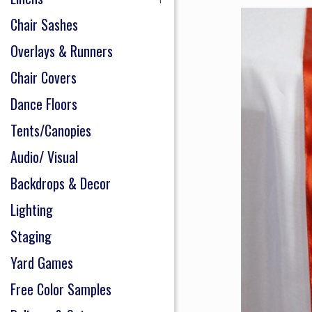
Chair Sashes
Overlays & Runners
Chair Covers
Dance Floors
Tents/Canopies
Audio/ Visual
Backdrops & Decor
Lighting
Staging
Yard Games
Free Color Samples