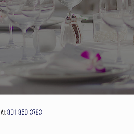
s At
801-850-3783