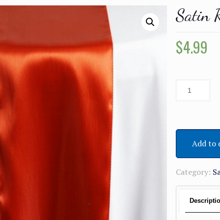
Satin 
$
4.99
Add to 
Category:
S
Descripti