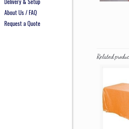
Delivery & Setup
About Us / FAQ
Request a Quote
Related produc