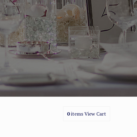
0
items
View Cart