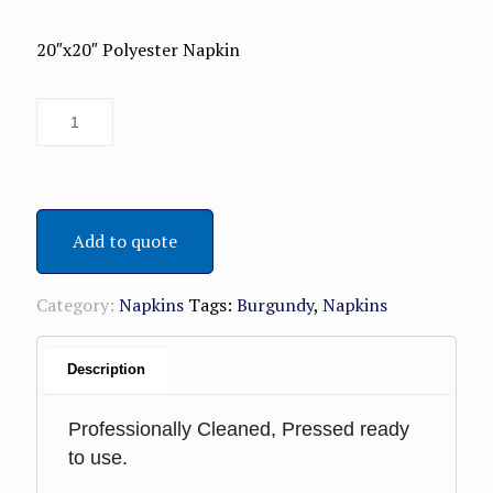
20″x20″ Polyester Napkin
Add to quote
Category:
Napkins
Tags:
Burgundy
,
Napkins
Description
Professionally Cleaned, Pressed ready
to use.