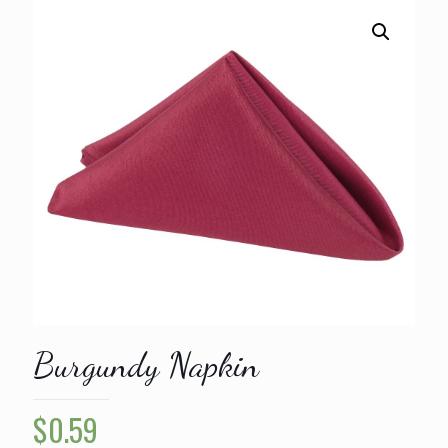
Burgundy Napkin
$
0.59