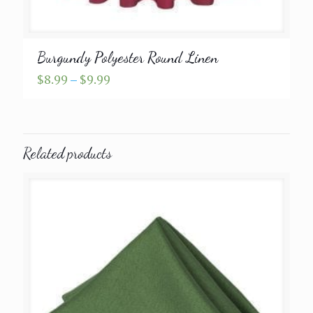
Burgundy Polyester Round Linen
Price
$
8.99
–
$
9.99
range:
$8.99
through
$9.99
Related products