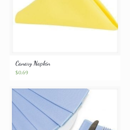
Canary Napkin
$
0.69