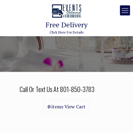
Free Delivery
Click Here For Details
Call Or Text Us At
801-850-3783
0
items
View Cart