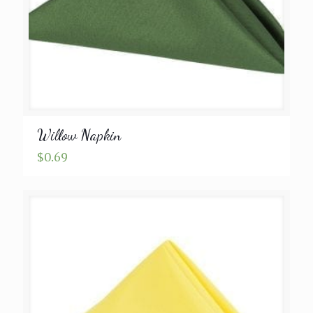
Willow Napkin
$
0.69