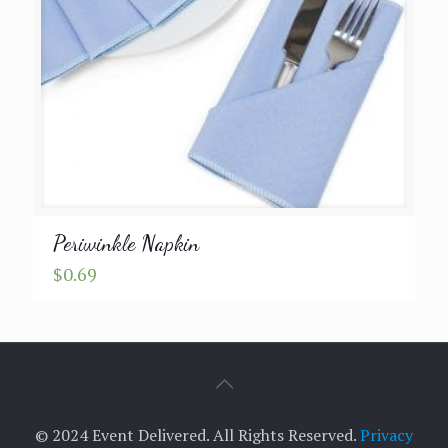
Periwinkle Napkin
$
0.69
© 2024 Event Delivered. All Rights Reserved.
Privacy