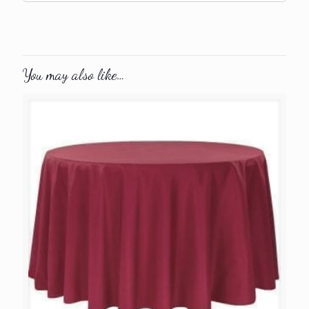
You may also like…