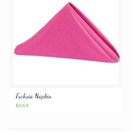
Fuchsia Napkin
$
0.69