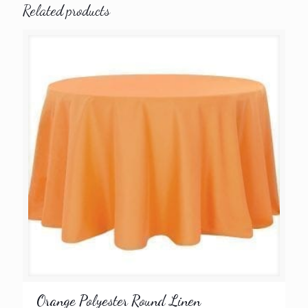
Related products
Orange Polyester Round Linen