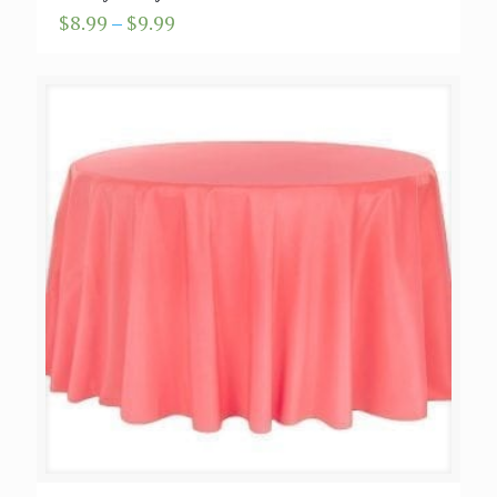
Price
$
8.99
–
$
9.99
range:
$8.99
through
$9.99