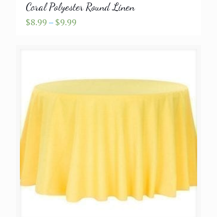
Coral Polyester Round Linen
Price
$
8.99
–
$
9.99
range:
$8.99
through
$9.99