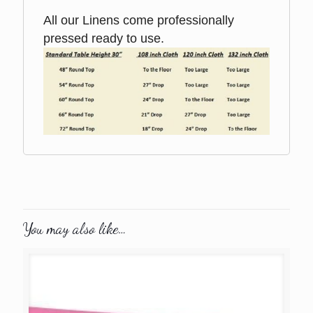
All our Linens come professionally
pressed ready to use.
You may also like…