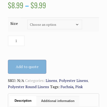
Price
$
8.99
–
$
9.99
range:
$8.99
Size
through
$9.99
Add to quote
SKU:
N/A
Categories:
Linens
,
Polyester Linens
,
Polyester Round Linens
Tags:
Fuchsia
,
Pink
Description
Additional information