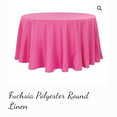
Fuchsia Polyester Round
Linen