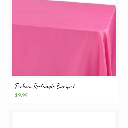
Fuchsia Rectangle Banquet
$
9.99