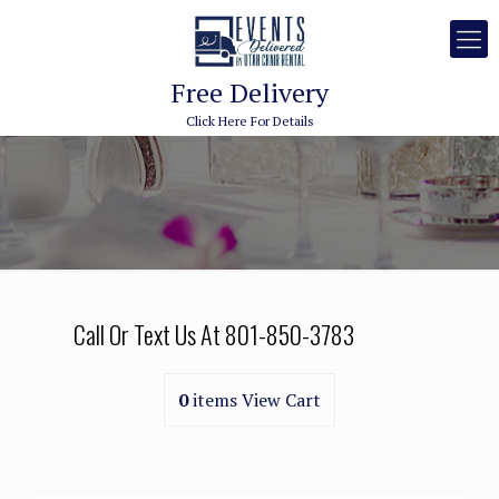
Free Delivery
Click Here For Details
Call Or Text Us At
801-850-3783
0
items
View Cart