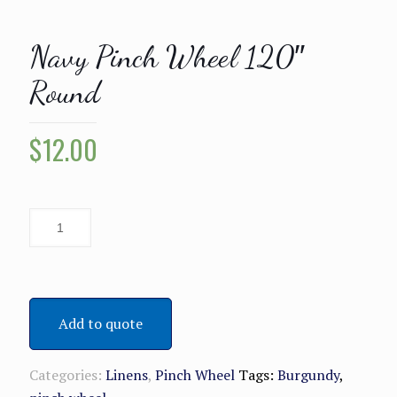
Navy Pinch Wheel 120″
Round
$
12.00
Add to quote
Categories:
Linens
,
Pinch Wheel
Tags:
Burgundy
,