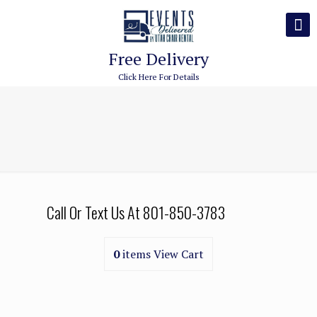
Free Delivery
Click Here For Details
Call Or Text Us At
801-850-3783
0
items
View Cart