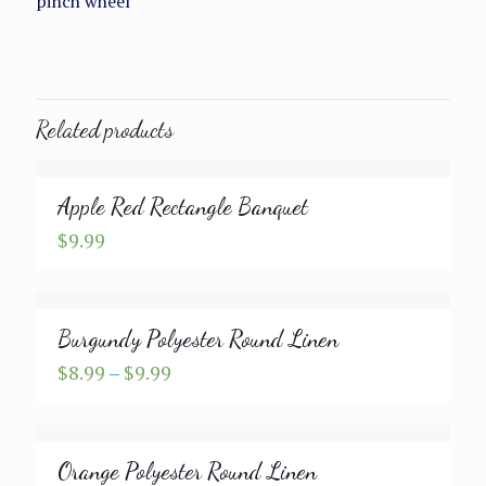
pinch wheel
Related products
Apple Red Rectangle Banquet
$
9.99
Burgundy Polyester Round Linen
Price
$
8.99
–
$
9.99
range:
$8.99
through
Orange Polyester Round Linen
$9.99