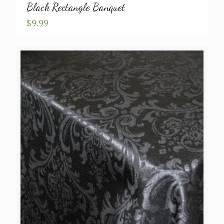
Black Rectangle Banquet
$
9.99