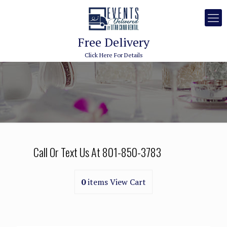
Free Delivery
Click Here For Details
Call Or Text Us At
801-850-3783
0
items
View Cart