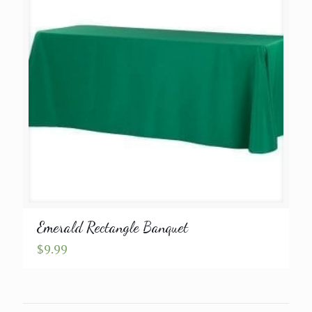
Emerald Rectangle Banquet
$
9.99