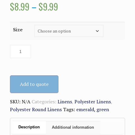
Price
$
8.99
–
$
9.99
range:
$8.99
Size
through
$9.99
Add to quote
SKU:
N/A
Categories:
Linens
,
Polyester Linens
,
Polyester Round Linens
Tags:
emerald
,
green
Description
Additional information