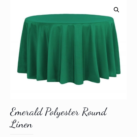
Emerald Polyester Round
Linen