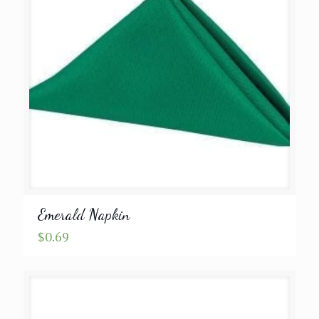
Emerald Napkin
$
0.69