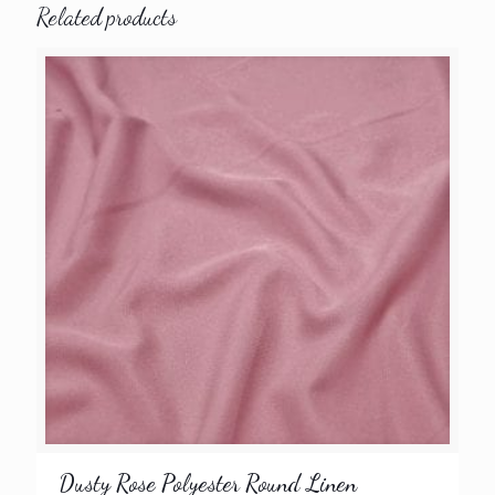
Related products
Dusty Rose Polyester Round Linen