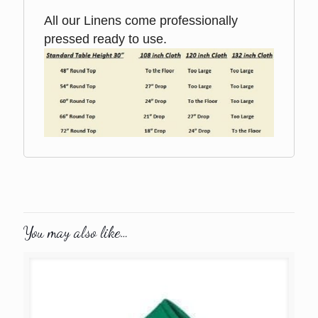
All our Linens come professionally
pressed ready to use.
You may also like…