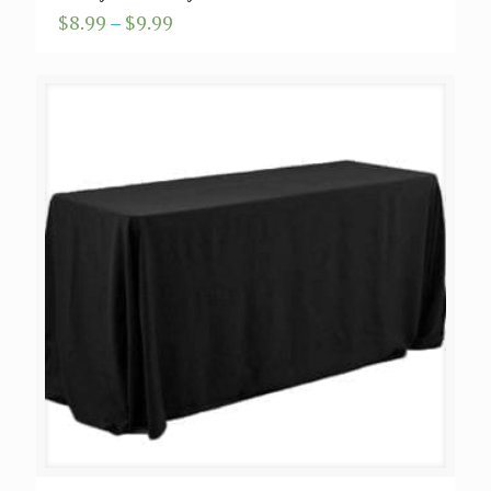
Price
$
8.99
–
$
9.99
range:
$8.99
through
$9.99